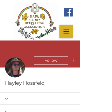
More actions
Follow
Hayley Hossfeld