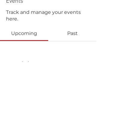
Events
Track and manage your events
here.
Upcoming
Past
No tickets or RSVPs yet
Browse events
Copyright © 2025