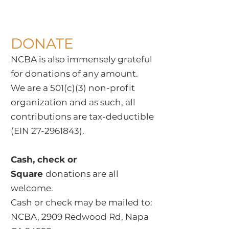
DONATE
NCBA is also immensely grateful
for donations of any amount.
We are a 501(c)(3) non-profit
organization and as such, all
contributions are tax-deductible
(EIN
27-2961843)
.
Cash, check or
Square
donations are all
welcome.
Cash or check may be mailed to:
NCBA, 2909 Redwood Rd, Napa