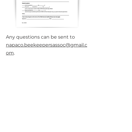
​Any questions can be sent to
napaco.beekeepersassoc@gmail.c
om
.