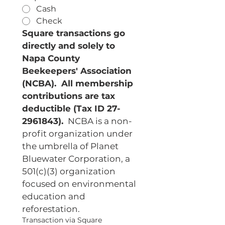
Cash
Check
Square transactions go 
directly and solely to 
Napa County 
Beekeepers' Association 
(NCBA).  All membership 
contributions are tax 
deductible (Tax ID 27-
2961843). 
 NCBA is a non-
profit organization under 
the umbrella of Planet 
Bluewater Corporation, a 
501(c)(3) organization 
focused on environmental 
education and 
reforestation.
Transaction via Square