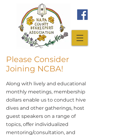
Please Consider
Joining NCBA!
Along with lively and educational
monthly meetings, membership
dollars enable us to conduct hive
dives and other gatherings, host
guest speakers on a range of
topics, offer individualized
mentoring/consultation, and