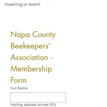
meeting or event.
Napa County 
Beekeepers’ 
Association - 
Membership 
Form
Full Name
Mailing address (street PO)