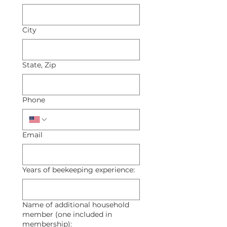
City
State, Zip
Phone
Email
Years of beekeeping experience:
Name of additional household
member (one included in
membership):