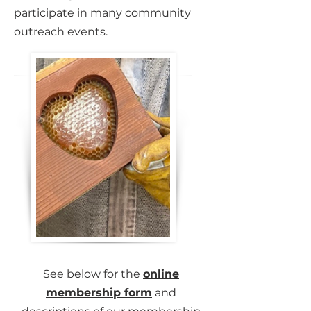
participate in many community
outreach events.
See below for the
online
membership form
and