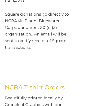
CA 94558
Square donations go directly to
NCBA via Planet Bluewater
Corp., our parent 501(c)(3)
organization. An email will be
sent to verify receipt of Square
transactions.
​NCBA T-shirt Orders
Beautifully printed locally by
Grapeleaf Graphics with our