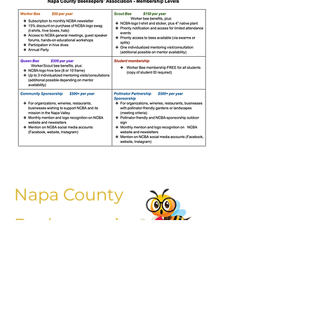
Napa County
Beekeepers’
Association General
Liability Release