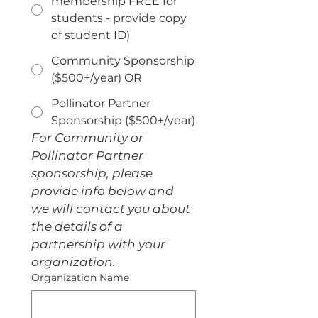
membership FREE for
students - provide copy
of student ID)
Community Sponsorship
($500+/year) OR
Pollinator Partner
Sponsorship ($500+/year)
For Community or 
Pollinator Partner 
sponsorship, please 
provide info below and 
we will contact you about 
the details of a 
partnership with your 
organization.
Organization Name