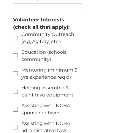
Volunteer Interests 
(check all that apply):
Community Outreach
(e.g, Ag Day, etc.)
Education (schools,
community)
Mentoring (minimum 3
yrs experience req’d)
Helping assemble &
paint hive equipment
Assisting with NCBA-
sponsored hives
Assisting with NCBA
administrative task