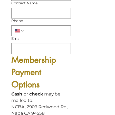
Contact Name
Phone
Email
Membership 
Payment 
Options
C
ash 
or 
check
 may be 
mailed to:
NCBA, 2909 Redwood Rd, 
Napa CA 94558