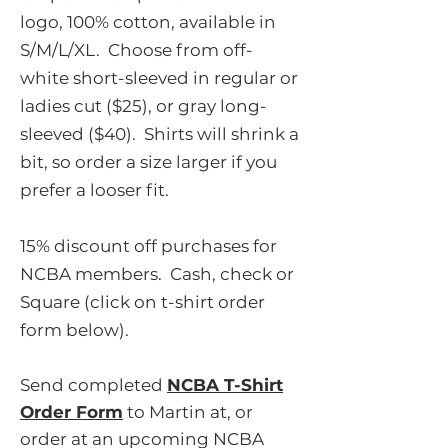
logo, 100% cotton, available in
S/M/L/XL. Choose from off-
white short-sleeved in regular or
ladies cut ($25), or gray long-
sleeved ($40). Shirts will shrink a
bit, so order a size larger if you
prefer a looser fit.
15% discount off purchases for
NCBA members. Cash, check or
Square (click on t-shirt order
form below).
Send completed
NCBA T-Shirt
Order Form
to Martin at, or
order at an upcoming NCBA