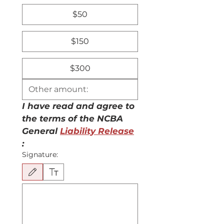
$50
$150
$300
I have read and agree to 
the terms of the NCBA 
General 
Liability Release
:
Signature:
Drawing mode selected. Drawing requires a mouse or touchpad. For keyboard accessibili