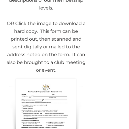
descriptions of our membership
levels.
​OR Click the image to download a
hard copy. This form can be
printed out, then scanned and
sent digitally or mailed to the
address noted on the form. It can
also be brought to a club meeting
or event.