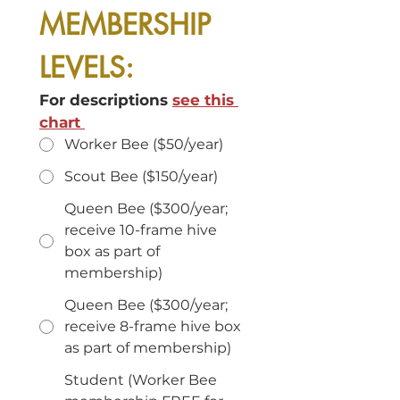
MEMBERSHIP 
LEVELS:
For descriptions 
see this 
chart 
Worker Bee ($50/year)
Scout Bee ($150/year)
Queen Bee ($300/year;
receive 10-frame hive
box as part of
membership)
Queen Bee ($300/year;
receive 8-frame hive box
as part of membership)
Student (Worker Bee