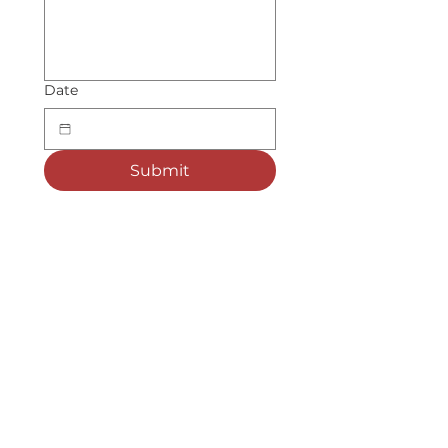
Date
Submit