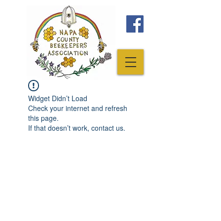
Widget Didn’t Load
Check your internet and refresh
this page.
If that doesn’t work, contact us.