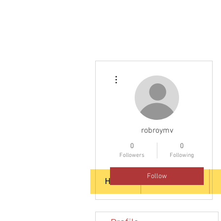
More actions
robroymv
0
0
Followers
Following
Follow
HOME
ABOUT US