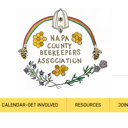
Profile
Join date: Sep 8, 2019
About
0
likes received
0
comments received
0
bes
CALENDAR-GET INVOLVED
RESOURCES
JOI