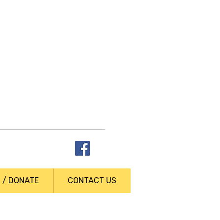
t answers
N / DONATE
CONTACT US