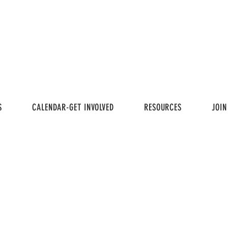
S
CALENDAR-GET INVOLVED
RESOURCES
JOIN