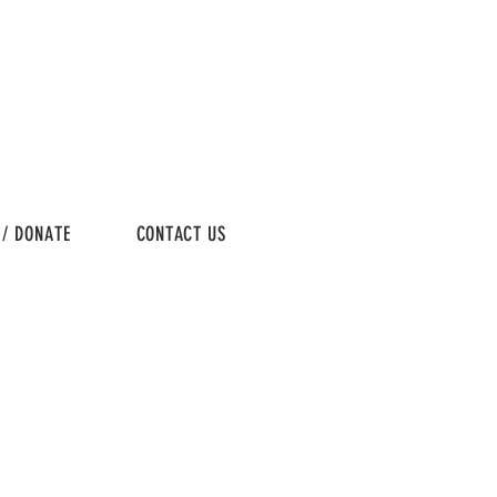
 / DONATE
CONTACT US