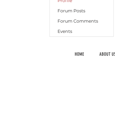
Profile
Forum Posts
Forum Comments
Events
HOME
ABOUT U